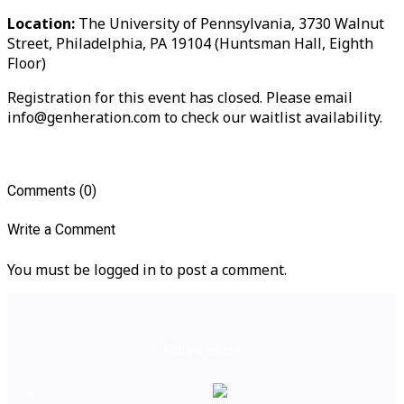
Location:
The University of Pennsylvania, 3730 Walnut
Street, Philadelphia, PA 19104 (Huntsman Hall, Eighth
Floor)
Registration for this event has closed. Please email
info@genheration.com to check our waitlist availability.
Comments (0)
Write a Comment
You must be logged in to post a comment.
Follow us on