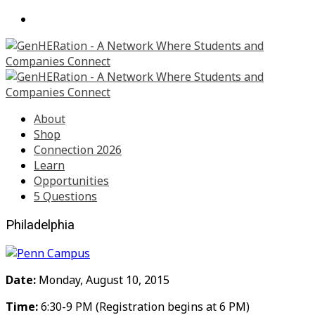
About
Shop
Connection 2026
Learn
Opportunities
5 Questions
Philadelphia
Date:
Monday, August 10, 2015
Time:
6:30-9 PM (Registration begins at 6 PM)