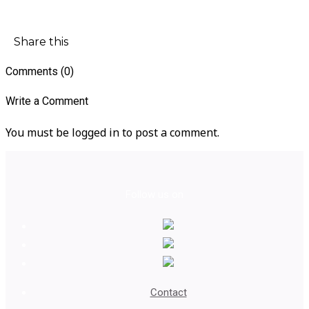
Share this
Comments (0)
Write a Comment
You must be logged in to post a comment.
Follow us on
Contact