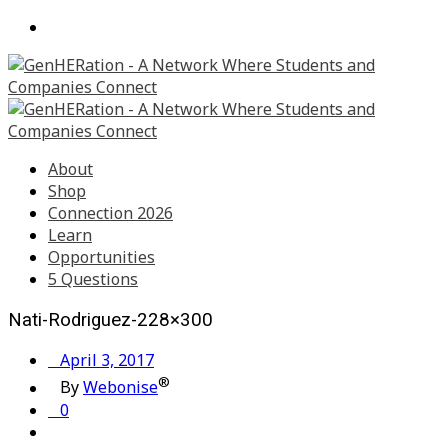
About
Shop
Connection 2026
Learn
Opportunities
5 Questions
Nati-Rodriguez-228×300
April 3, 2017
®
By
Webonise
0