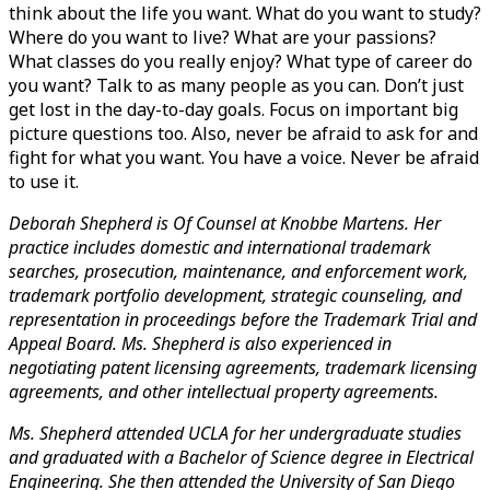
think about the life you want. What do you want to study? 
Where do you want to live? What are your passions? 
What classes do you really enjoy? What type of career do 
you want? Talk to as many people as you can. Don’t just 
get lost in the day-to-day goals. Focus on important big 
picture questions too. Also, never be afraid to ask for and 
fight for what you want. You have a voice. Never be afraid 
to use it.
Deborah Shepherd is Of Counsel at Knobbe Martens. Her 
practice includes domestic and international trademark 
searches, prosecution, maintenance, and enforcement work, 
trademark portfolio development, strategic counseling, and 
representation in proceedings before the Trademark Trial and 
Appeal Board. Ms. Shepherd is also experienced in 
negotiating patent licensing agreements, trademark licensing 
agreements, and other intellectual property agreements.
Ms. Shepherd attended UCLA for her undergraduate studies 
and graduated with a Bachelor of Science degree in Electrical 
Engineering. She then attended the University of San Diego 