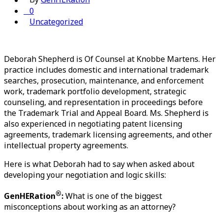
0
Uncategorized
Deborah Shepherd is Of Counsel at Knobbe Martens. Her
practice includes domestic and international trademark
searches, prosecution, maintenance, and enforcement
work, trademark portfolio development, strategic
counseling, and representation in proceedings before
the Trademark Trial and Appeal Board. Ms. Shepherd is
also experienced in negotiating patent licensing
agreements, trademark licensing agreements, and other
intellectual property agreements.
Here is what Deborah had to say when asked about 
developing your negotiation and logic skills
:
®
GenHERation
:
 What is one of the biggest 
misconceptions about working as an attorney?