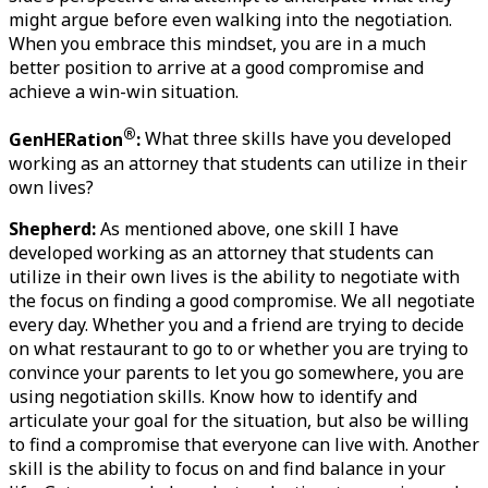
might argue before even walking into the negotiation. 
When you embrace this mindset, you are in a much 
better position to arrive at a good compromise and 
achieve a win-win situation. 
®
GenHERation
:
 What three skills have you developed 
working as an attorney that students can utilize in their 
own lives?
Shepherd:
 As mentioned above, one skill I have 
developed working as an attorney that students can 
utilize in their own lives is the ability to negotiate with 
the focus on finding a good compromise. We all negotiate 
every day. Whether you and a friend are trying to decide 
on what restaurant to go to or whether you are trying to 
convince your parents to let you go somewhere, you are 
using negotiation skills. Know how to identify and 
articulate your goal for the situation, but also be willing 
to find a compromise that everyone can live with. Another 
skill is the ability to focus on and find balance in your 