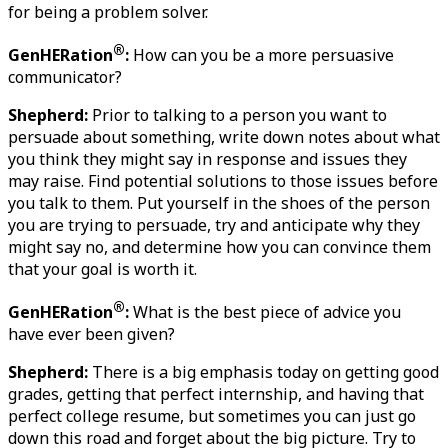
for being a problem solver. 
®
GenHERation
:
 How can you be a more persuasive 
communicator?
Shepherd:
 Prior to talking to a person you want to 
persuade about something, write down notes about what 
you think they might say in response and issues they 
may raise. Find potential solutions to those issues before 
you talk to them. Put yourself in the shoes of the person 
you are trying to persuade, try and anticipate why they 
might say no, and determine how you can convince them 
that your goal is worth it.
®
GenHERation
:
 What is the best piece of advice you 
have ever been given?
Shepherd:
 There is a big emphasis today on getting good 
grades, getting that perfect internship, and having that 
perfect college resume, but sometimes you can just go 
down this road and forget about the big picture. Try to 