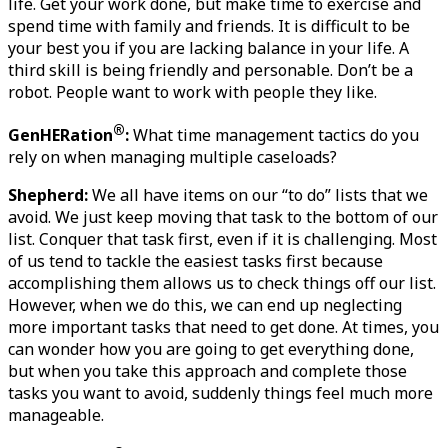
life. Get your work done, but make time to exercise and 
spend time with family and friends. It is difficult to be 
your best you if you are lacking balance in your life. A 
third skill is being friendly and personable. Don’t be a 
robot. People want to work with people they like. 
®
GenHERation
:
 What time management tactics do you 
rely on when managing multiple caseloads?
Shepherd:
 We all have items on our “to do” lists that we 
avoid. We just keep moving that task to the bottom of our 
list. Conquer that task first, even if it is challenging. Most 
of us tend to tackle the easiest tasks first because 
accomplishing them allows us to check things off our list. 
However, when we do this, we can end up neglecting 
more important tasks that need to get done. At times, you 
can wonder how you are going to get everything done, 
but when you take this approach and complete those 
tasks you want to avoid, suddenly things feel much more 
manageable.   