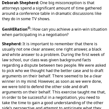
Deborah Shepherd:
 One big misconception is that 
attorneys spend a significant amount of time gathered 
around a conference table in dramatic discussions like 
they do in some TV shows.   
®
GenHERation
:
 How can you achieve a win-win situation 
when participating in a negotiation?
Shepherd: 
It is important to remember that there is 
usually not one clear answer, one right answer, a black 
and white answer to a problem. During the first week of 
law school, our class was given background facts 
regarding a dispute between two people. We were asked 
to pick who we thought had the better case and to draft 
arguments on their behalf. There seemed to be a clear 
winner in my mind. However, as soon as we were done, 
we were told to defend the other side and draft 
arguments on their behalf. This exercise taught me that, 
in order to be successful in a negotiation, you need to 
take the time to gain a good understanding of the other 
side’s perspective and attempt to anticipate what they 