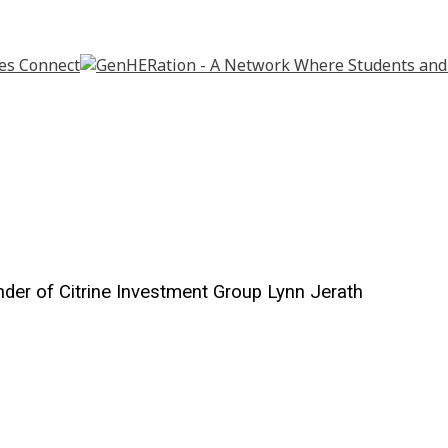
der of Citrine Investment Group Lynn Jerath