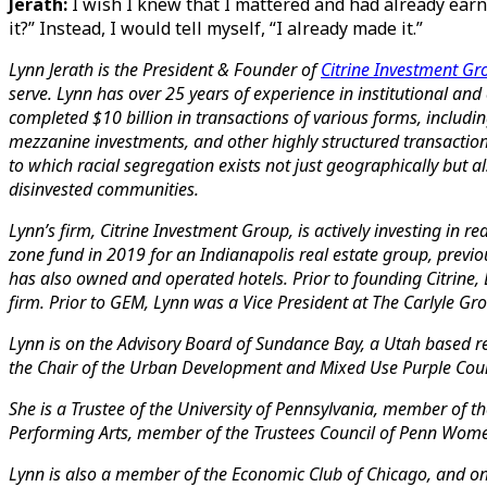
Jerath:
I wish I knew that I mattered and had already earn
it?” Instead, I would tell myself, “I already made it.”
Lynn Jerath is the President & Founder of
Citrine Investment Gr
serve.
Lynn has over 25 years of experience in institutional and
completed $10 billion in transactions of various forms, includin
mezzanine investments, and other highly structured transaction
to which racial segregation exists not just geographically but als
disinvested communities.
Lynn’s firm, Citrine Investment Group, is actively investing in 
zone fund in 2019 for an Indianapolis real estate group, previo
has also owned and operated hotels. Prior to founding Citrine, L
firm. Prior to GEM, Lynn was a Vice President at The Carlyle 
Lynn is on the Advisory Board of Sundance Bay, a Utah based rea
the Chair of the Urban Development and Mixed Use Purple Counc
She is a Trustee of the University of Pennsylvania, member of
Performing Arts, member of the Trustees Council of Penn Wo
Lynn is also a member of the Economic Club of Chicago, and on 