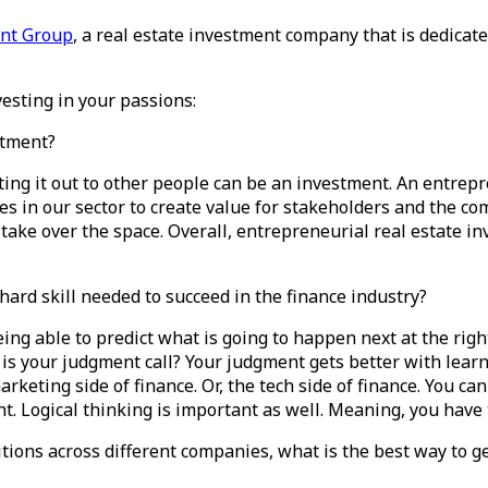
ent Group
, a real estate investment company that is dedica
esting in your passions:
stment?
ng it out to other people can be an investment. An entrepr
es in our sector to create value for stakeholders and the co
 take over the space. Overall, entrepreneurial real estate in
 hard skill needed to succeed in the finance industry?
being able to predict what is going to happen next at the rig
s your judgment call? Your judgment gets better with learnin
keting side of finance. Or, the tech side of finance. You can 
t. Logical thinking is important as well. Meaning, you have 
ions across different companies, what is the best way to ge