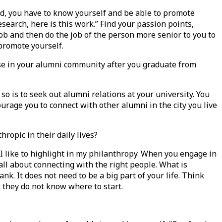
ard, you have to know yourself and be able to promote
esearch, here is this work.” Find your passion points,
ob and then do the job of the person more senior to you to
 promote yourself.
ose in your alumni community after you graduate from
 so is to seek out alumni relations at your university. You
urage you to connect with other alumni in the city you live
ropic in their daily lives?
 I like to highlight in my philanthropy. When you engage in
ll about connecting with the right people. What is
. It does not need to be a big part of your life. Think
ut they do not know where to start.