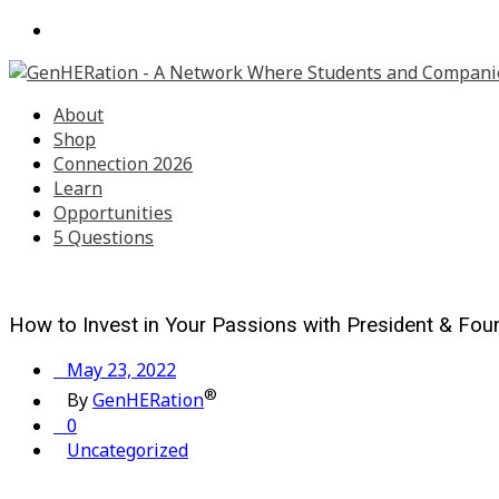
About
Shop
Connection 2026
Learn
Opportunities
5 Questions
How to Invest in Your Passions with President & Foun
May 23, 2022
®
By
GenHERation
0
Uncategorized