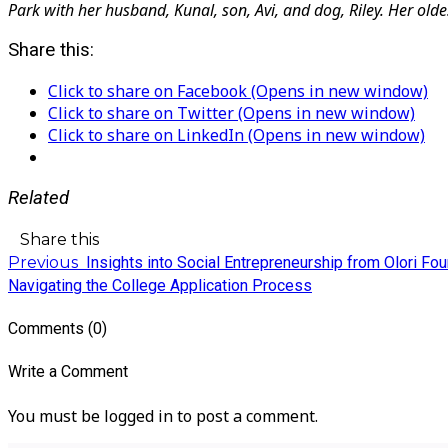
Park with her husband, Kunal, son, Avi, and dog, Riley. Her old
Share this:
Click to share on Facebook (Opens in new window)
Click to share on Twitter (Opens in new window)
Click to share on LinkedIn (Opens in new window)
Related
Share this
Previous
Insights into Social Entrepreneurship from Olori F
Navigating the College Application Process
Comments (0)
Write a Comment
You must be logged in to post a comment.