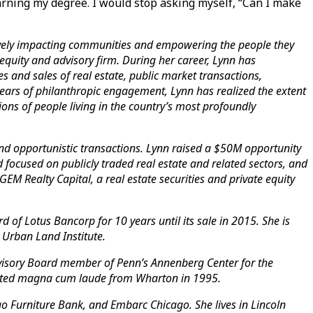
arning my degree. I would stop asking myself, “Can I make
itively impacting communities and empowering the people they
equity and advisory firm. During her career, Lynn has
s and sales of real estate, public market transactions,
ears of philanthropic engagement, Lynn has realized the extent
ations of people living in the country’s most profoundly
, and opportunistic transactions. Lynn raised a $50M opportunity
 focused on publicly traded real estate and related sectors, and
EM Realty Capital, a real estate securities and private equity
of Lotus Bancorp for 10 years until its sale in 2015. She is
 Urban Land Institute.
dvisory Board member of Penn’s Annenberg Center for the
uated magna cum laude from Wharton in 1995.
o Furniture Bank, and Embarc Chicago. She lives in Lincoln