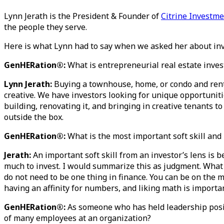
Lynn Jerath is the President & Founder of
Citrine Investm
the people they serve.
Here is what Lynn had to say when we asked her about inv
GenHERation®:
What is entrepreneurial real estate inve
Lynn Jerath:
Buying a townhouse, home, or condo and renti
creative. We have investors looking for unique opportuniti
building, renovating it, and bringing in creative tenants to
outside the box.
GenHERation®:
What is the most important soft skill and
Jerath:
An important soft skill from an investor’s lens is 
much to invest. I would summarize this as judgment. What i
do not need to be one thing in finance. You can be on the mar
having an affinity for numbers, and liking math is importan
GenHERation®:
As someone who has held leadership posit
of many employees at an organization?