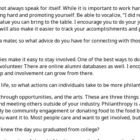
ot always speak for itself. While it is important to work h
ng hard and promoting yourself. Be able to vocalize, “I did r
ue you can bring to the table. I encourage you to do your j
” will also make it easier to track your accomplishments and
a mater, so what advice do you have for connecting with th
ies make it easy to stay involved. One of the best ways to do
volunteer. There are online alumni databases as well. I enco
hip and involvement can grow from there.
life, so what actions can individuals take to be more philanth
 through opportunities, and the arts. These are three things
 meeting others outside of your industry. Philanthropy is a
y be community engagement or donating food to the food bank
you want it to. Most people care and want to get involved, b
knew the day you graduated from college?