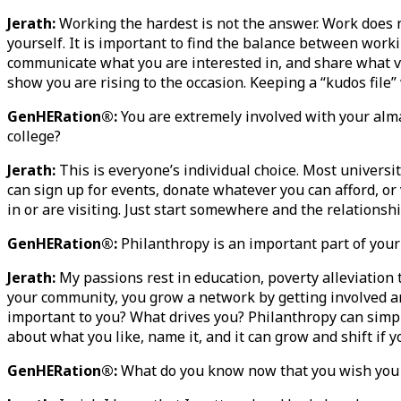
Jerath:
Working the hardest is not the answer. Work does n
yourself. It is important to find the balance between worki
communicate what you are interested in, and share what val
show you are rising to the occasion. Keeping a “kudos file
GenHERation®:
You are extremely involved with your alm
college?
Jerath:
This is everyone’s individual choice. Most universit
can sign up for events, donate whatever you can afford, or 
in or are visiting. Just start somewhere and the relations
GenHERation®:
Philanthropy is an important part of your 
Jerath:
My passions rest in education, poverty alleviation
your community, you grow a network by getting involved and
important to you? What drives you? Philanthropy can simpl
about what you like, name it, and it can grow and shift if 
GenHERation®:
What do you know now that you wish you 