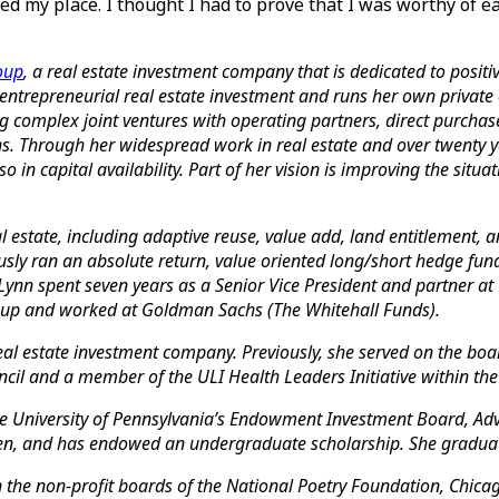
ed my place. I thought I had to prove that I was worthy of e
oup
, a real estate investment company that is dedicated to pos
 entrepreneurial real estate investment and runs her own private 
g complex joint ventures with operating partners, direct purchase
s. Through her widespread work in real estate and over twenty y
o in capital availability. Part of her vision is improving the situ
real estate, including adaptive reuse, value add, land entitlement
usly ran an absolute return, value oriented long/short hedge fund
ynn spent seven years as a Senior Vice President and partner at G
Group and worked at Goldman Sachs (The Whitehall Funds).
l estate investment company. Previously, she served on the board 
il and a member of the ULI Health Leaders Initiative within the
 the University of Pennsylvania’s Endowment Investment Board, A
men, and has endowed an undergraduate scholarship. She grad
the non-profit boards of the National Poetry Foundation, Chicag