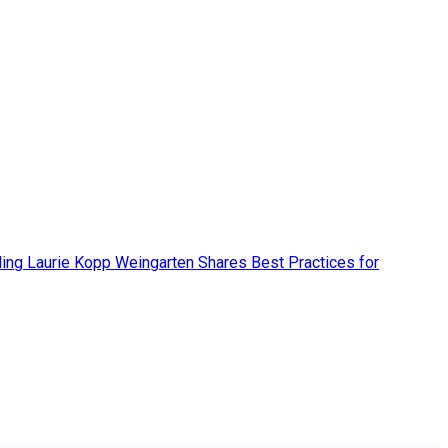
ing Laurie Kopp Weingarten Shares Best Practices for