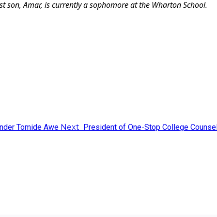
est son, Amar, is currently a sophomore at the Wharton School.
ounder Tomide Awe
Next
President of One-Stop College Counsel