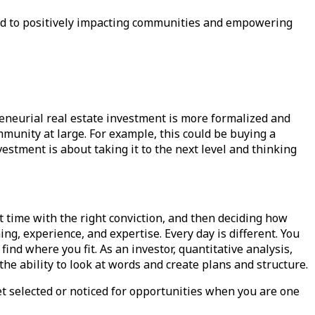
ted to positively impacting communities and empowering
eneurial real estate investment is more formalized and
mmunity at large. For example, this could be buying a
vestment is about taking it to the next level and thinking
ht time with the right conviction, and then deciding how
g, experience, and expertise. Every day is different. You
find where you fit. As an investor, quantitative analysis,
the ability to look at words and create plans and structure.
t selected or noticed for opportunities when you are one