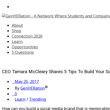
About
Shop
Connection 2026
Learn
Opportunities
5 Questions
CEO Tamara McCleary Shares 5 Tips To Build Your S
May 25, 2017
®
By
GenHERation
0
Learn
/
Trending
How can you build a social media brand that is memorabl