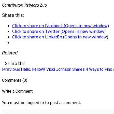
Contributor: Rebecca Zuo
Share this:
Click to share on Facebook (Opens in new window)
Click to share on Twitter (Opens in new window)
Click to share on LinkedIn (Opens in new window)
Related
Share this
Previous
Hello, Fellow! Vicki Johnson Shares 4 Ways to Find 
Comments (0)
Write a Comment
You must be logged in to post a comment.