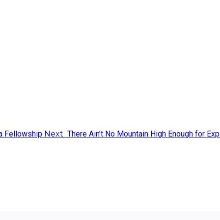
a Fellowship
Next
There Ain’t No Mountain High Enough for Exp