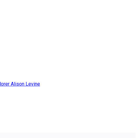
lorer Alison Levine