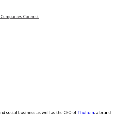
nd social business as well as the CEO of
Thulium
, a brand