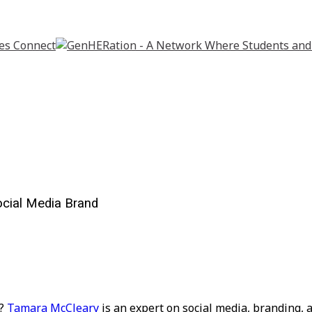
ocial Media Brand
e?
Tamara McCleary
is an expert on social media,
branding, a