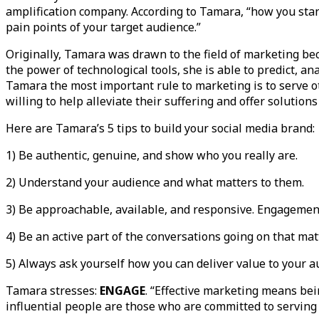
amplification company. According to Tamara, “how you sta
pain points of your target audience.”
Originally, Tamara was drawn to the field of marketing bec
the power of technological tools, she is able to predict, an
Tamara the most important rule to marketing is to serve o
willing to help alleviate their suffering and offer solution
Here are Tamara’s 5 tips to build your social media brand:
1) Be authentic, genuine, and show who you really are.
2) Understand your audience and what matters to them.
3) Be approachable, available, and responsive. Engagement 
4) Be an active part of the conversations going on that mat
5) Always ask yourself how you can deliver value to your 
Tamara stresses:
ENGAGE
. “Effective marketing means be
influential people are those who are committed to serving 