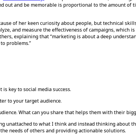
nd out and be memorable is proportional to the amount of 
ause of her keen curiosity about people, but technical skill
alyze, and measure the effectiveness of campaigns, which is c
thers, explaining that “marketing is about a deep understan
s to problems.”
is key to social media success.
ter to your target audience.
audience. What can you share that helps them with their big
ing unattached to what I think and instead thinking about t
the needs of others and providing actionable solutions.