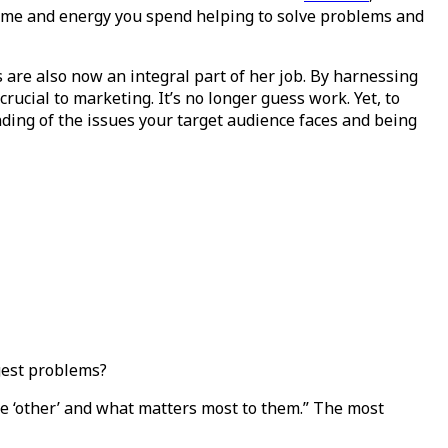
time and energy you spend helping to solve problems and
s are also now an integral part of her job. By harnessing
rucial to marketing. It’s no longer guess work. Yet, to
ding of the issues your target audience faces and being
gest problems?
he ‘other’ and what matters most to them.” The most