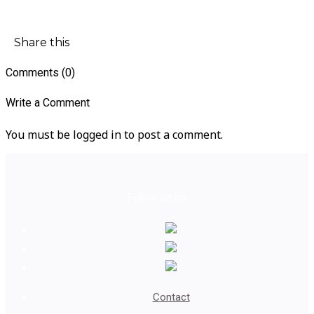
Share this
Comments (0)
Write a Comment
You must be logged in to post a comment.
Follow us on
Contact