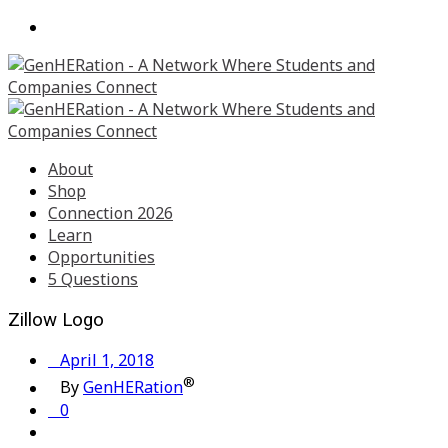
About
Shop
Connection 2026
Learn
Opportunities
5 Questions
Zillow Logo
April 1, 2018
®
By
GenHERation
0