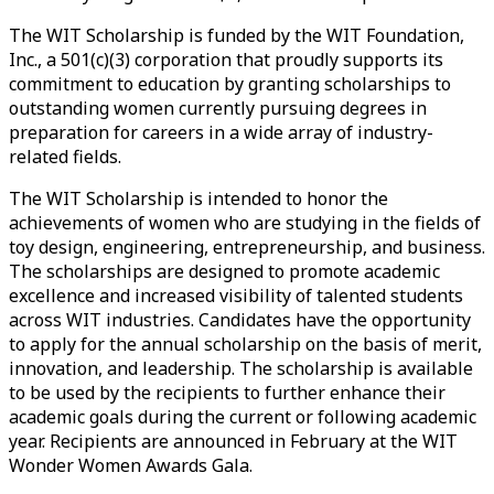
The WIT Scholarship is funded by the WIT Foundation,
Inc., a 501(c)(3) corporation that proudly supports its
commitment to education by granting scholarships to
outstanding women currently pursuing degrees in
preparation for careers in a wide array of industry-
related fields.
The WIT Scholarship is intended to honor the
achievements of women who are studying in the fields of
toy design, engineering, entrepreneurship, and business.
The scholarships are designed to promote academic
excellence and increased visibility of talented students
across WIT industries. Candidates have the opportunity
to apply for the annual scholarship on the basis of merit,
innovation, and leadership. The scholarship is available
to be used by the recipients to further enhance their
academic goals during the current or following academic
year. Recipients are announced in February at the WIT
Wonder Women Awards Gala.