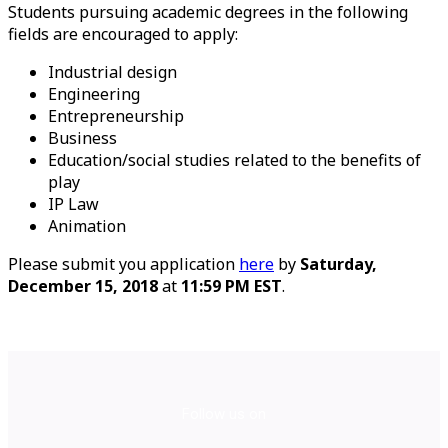
Students pursuing academic degrees in the following
fields are encouraged to apply:
Industrial design
Engineering
Entrepreneurship
Business
Education/social studies related to the benefits of
play
IP Law
Animation
Please submit you application
here
by
Saturday,
December 15, 2018
at
11:59 PM EST
.
Follow us on