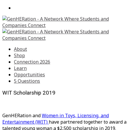
About
Shop
Connection 2026
Learn
Opportunities
5 Questions
WIT Scholarship 2019
GenHERation and
Women in Toys, Licensing, and
Entertainment (WIT)
have partnered together to award a
talented young woman a $2,500 scholarship in 2019.