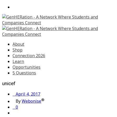
About
Shop
Connection 2026
Learn
Opportunities
5 Questions
unicef
April 4, 2017
®
By
Webonise
0