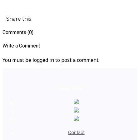
Share this
Comments (0)
Write a Comment
You must be logged in to post a comment.
Follow us on
Contact