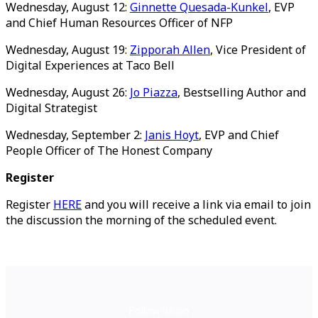
Wednesday, August 12:
Ginnette Quesada-Kunkel
, EVP
and Chief Human Resources Officer of NFP
Wednesday, August 19:
Zipporah Allen
, Vice President of
Digital Experiences at Taco Bell
Wednesday, August 26:
Jo Piazza
, Bestselling Author and
Digital Strategist
Wednesday, September 2:
Janis Hoyt
, EVP and Chief
People Officer of The Honest Company
Register
Register
HERE
and you will receive a link via email
to join
the discussion the morning of the scheduled event.
Follow us on