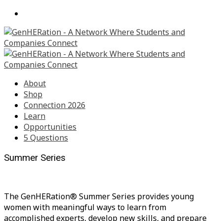
About
Shop
Connection 2026
Learn
Opportunities
5 Questions
Summer Series
The GenHERation® Summer Series provides young
women with meaningful ways to learn from
accomplished experts, develop new skills, and prepare