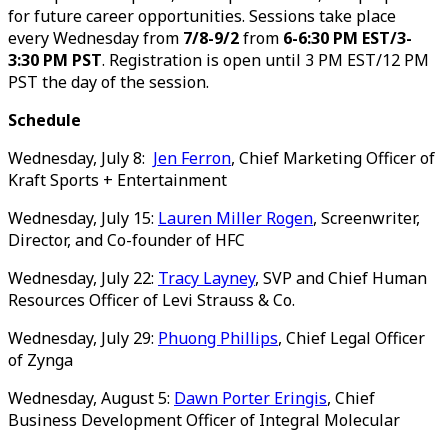
for future career opportunities. Sessions take place
every Wednesday from
7/8-9/2
from
6-6:30 PM EST/3-
3:30 PM PST
. Registration is open until 3 PM EST/12 PM
PST the day of the session.
Schedule
Wednesday, July 8:
Jen Ferron
, Chief Marketing Officer of
Kraft Sports + Entertainment
Wednesday, July 15:
Lauren Miller Rogen
, Screenwriter,
Director, and Co-founder of HFC
Wednesday, July 22:
Tracy Layney
, SVP and Chief Human
Resources Officer of Levi Strauss & Co.
Wednesday, July 29:
Phuong Phillips
, Chief Legal Officer
of Zynga
Wednesday, August 5:
Dawn Porter Eringis
, Chief
Business Development Officer of Integral Molecular