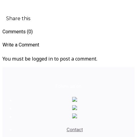
Share this
Comments (0)
Write a Comment
You must be logged in to post a comment.
Follow us on
Contact