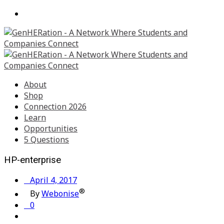
About
Shop
Connection 2026
Learn
Opportunities
5 Questions
HP-enterprise
April 4, 2017
®
By
Webonise
0