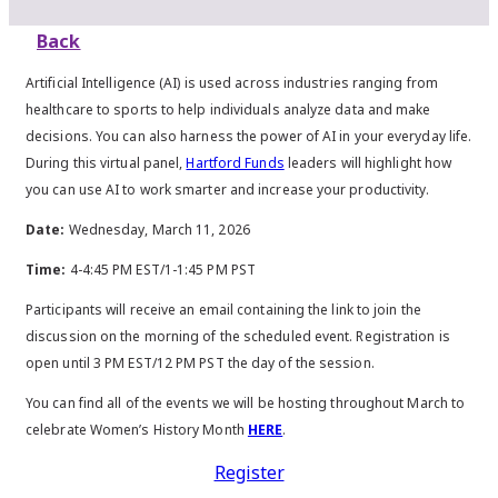
Back
Artificial Intelligence (AI) is used across industries ranging from
healthcare to sports to help individuals analyze data and make
decisions. You can also harness the power of AI in your everyday life.
During this virtual panel,
Hartford Funds
leaders will highlight how
you can use AI to work smarter and increase your productivity.
Date:
Wednesday, March 11, 2026
Time:
4-4:45 PM EST/1-1:45 PM PST
Participants will receive an email containing the link to join the
discussion on the morning of the scheduled event. Registration is
open until 3 PM EST/12 PM PST the day of the session.
You can find all of the events we will be hosting throughout March to
celebrate Women’s History Month
HERE
.
Register