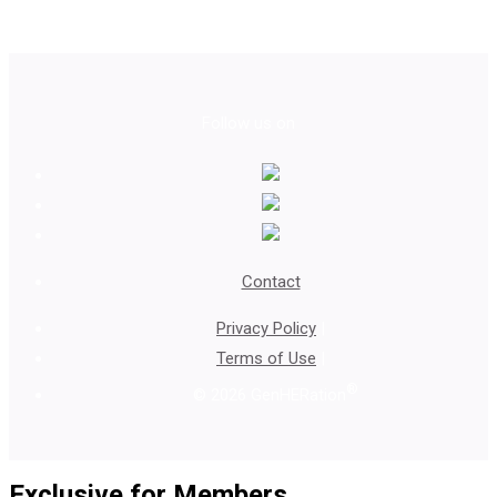
Follow us on
Contact
Privacy Policy
|
Terms of Use
|
®
© 2026 GenHERation
Exclusive for Members