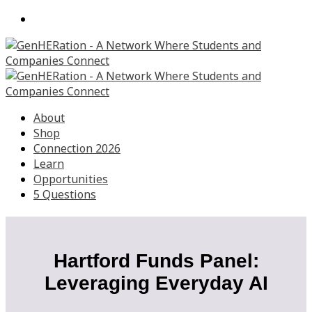
About
Shop
Connection 2026
Learn
Opportunities
5 Questions
Hartford Funds Panel:
Leveraging Everyday AI