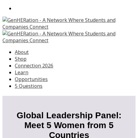
About
Shop
Connection 2026
Learn
Opportunities
5 Questions
Global Leadership Panel:
Meet 5 Women from 5
Countries