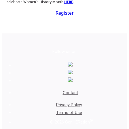
celebrate Women’s History Month
HERE
.
Register
Follow us on
Contact
Privacy Policy
|
Terms of Use
|
®
© 2026 GenHERation