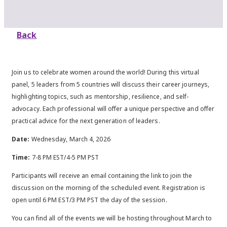
Back
Join us to celebrate women around the world! During this virtual
panel, 5 leaders from 5 countries will discuss their career journeys,
highlighting topics, such as mentorship, resilience, and self-
advocacy. Each professional will offer a unique perspective and offer
practical advice for the next generation of leaders.
Date:
Wednesday, March 4, 2026
Time:
7-8 PM EST/4-5 PM PST
Participants will receive an email containing the link to join the
discussion on the morning of the scheduled event. Registration is
open until 6 PM EST/3 PM PST the day of the session.
You can find all of the events we will be hosting throughout March to