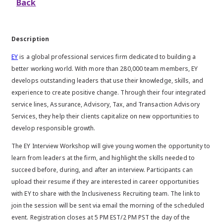
Back
Description
EY
is a global professional services firm dedicated to building a
better working world. With more than 280,000 team members, EY
develops outstanding leaders that use their knowledge, skills, and
experience to create positive change. Through their four integrated
service lines, Assurance, Advisory, Tax, and Transaction Advisory
Services, they help their clients capitalize on new opportunities to
develop responsible growth.
The EY Interview Workshop will give young women the opportunity to
learn from leaders at the firm, and highlight the skills needed to
succeed before, during, and after an interview. Participants can
upload their resume if they are interested in career opportunities
with EY to share with the Inclusiveness Recruiting team. The link to
join the session will be sent via email the morning of the scheduled
event. Registration closes at 5 PM EST/2 PM PST the day of the