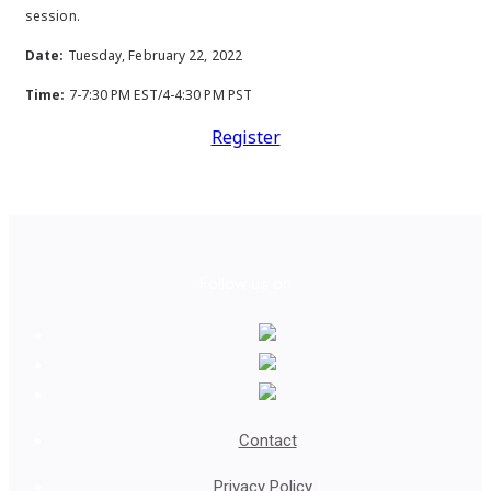
session.
Date:
Tuesday, February 22, 2022
Time:
7-7:30 PM EST/4-4:30 PM PST
Register
Follow us on
Contact
Privacy Policy
|