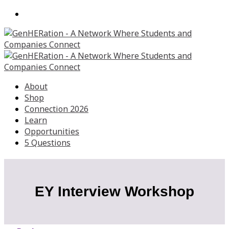
About
Shop
Connection 2026
Learn
Opportunities
5 Questions
EY Interview Workshop