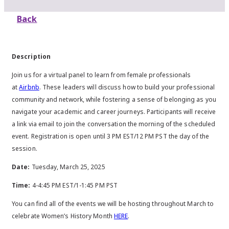
Back
Description
Join us for a virtual panel to learn from female professionals
at
Airbnb
. These leaders will discuss how to build your professional
community and network, while fostering a sense of belonging as you
navigate your academic and career journeys. Participants will receive
a link via email to join the conversation the morning of the scheduled
event. Registration is open until 3 PM EST/12 PM PST the day of the
session.
Date:
Tuesday, March 25, 2025
Time:
4-4:45 PM EST/1-1:45 PM PST
You can find all of the events we will be hosting throughout March to
celebrate Women’s History Month
HERE
.