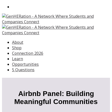
About
Shop
Connection 2026
Learn
Opportunities
5 Questions
Airbnb Panel: Building
Meaningful Communities