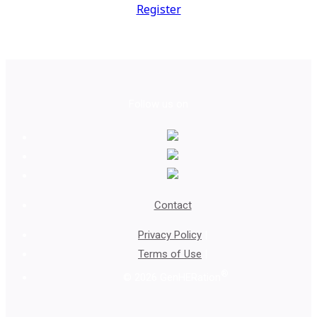
Register
Follow us on
Contact
Privacy Policy
|
Terms of Use
|
®
© 2026 GenHERation