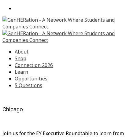
About
Shop
Connection 2026
Learn
Opportunities
5 Questions
Chicago
Join us for the EY Executive Roundtable to learn from